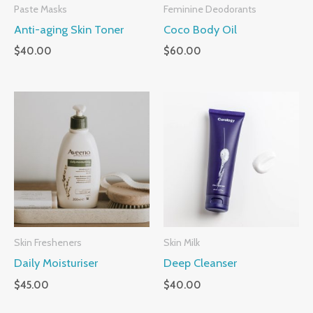
Paste Masks
Feminine Deodorants
Anti-aging Skin Toner
Coco Body Oil
$
40.00
$
60.00
Skin Fresheners
Skin Milk
Daily Moisturiser
Deep Cleanser
$
45.00
$
40.00