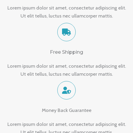
Lorem ipsum dolor sit amet, consectetur adipiscing elit.
Ut elit tellus, luctus nec ullamcorper mattis.
Free Shipping
Lorem ipsum dolor sit amet, consectetur adipiscing elit.
Ut elit tellus, luctus nec ullamcorper mattis.
Money Back Guarantee
Lorem ipsum dolor sit amet, consectetur adipiscing elit.
Ut elit tellus, luctus nec ullamcorper mattis.