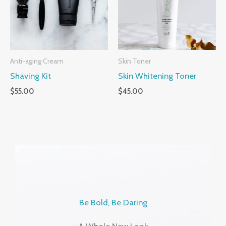
Anti-aging Cream
Skin Toner
Shaving Kit
Skin Whitening Toner
$
55.00
$
45.00
Be Bold, Be Daring
A Whole New Look