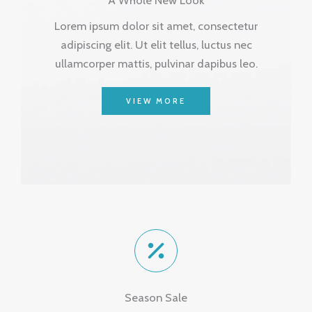
Lorem ipsum dolor sit amet, consectetur
adipiscing elit. Ut elit tellus, luctus nec
ullamcorper mattis, pulvinar dapibus leo.
VIEW MORE
Season Sale