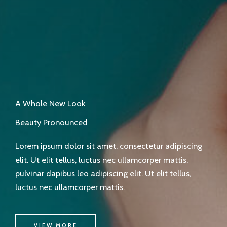
A Whole New Look
Beauty Pronounced
Lorem ipsum dolor sit amet, consectetur adipiscing
elit. Ut elit tellus, luctus nec ullamcorper mattis,
pulvinar dapibus leo adipiscing elit. Ut elit tellus,
luctus nec ullamcorper mattis.
VIEW MORE