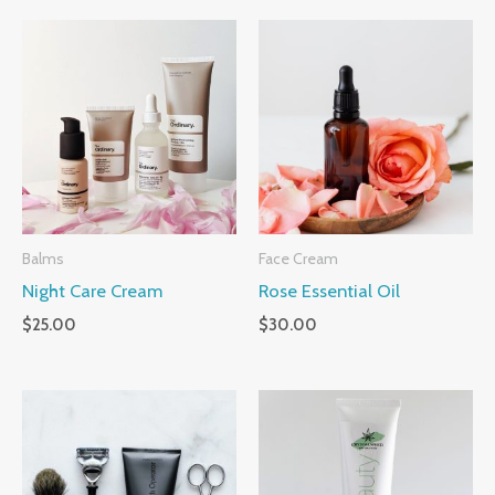
Balms
Face Cream
Night Care Cream
Rose Essential Oil
$
25.00
$
30.00