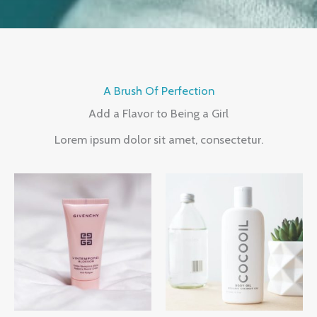
A Brush Of Perfection
Add a Flavor to Being a Girl
Lorem ipsum dolor sit amet, consectetur.