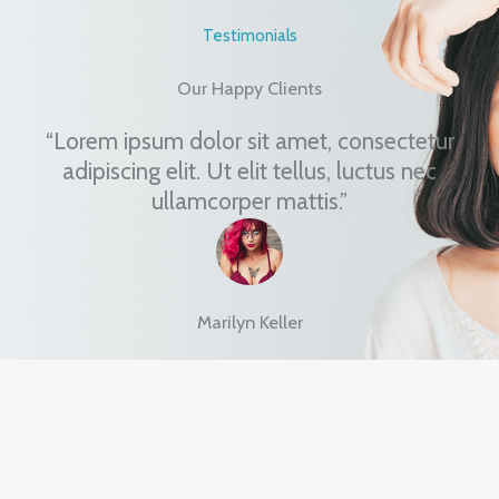
Testimonials
Our Happy Clients
“Lorem ipsum dolor sit amet, consectetur
adipiscing elit. Ut elit tellus, luctus nec
ullamcorper mattis.”
Marilyn Keller